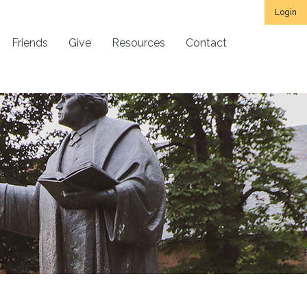
Login
Friends
Give
Resources
Contact