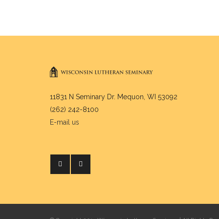
11831 N Seminary Dr. Mequon, WI 53092
(262) 242-8100
E-mail us