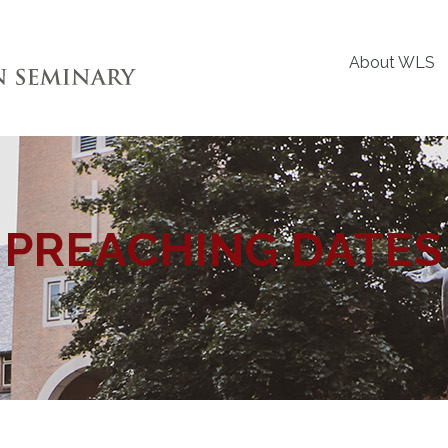
About WLS
PREACHING DATES