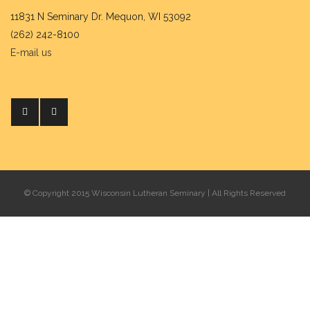
11831 N Seminary Dr. Mequon, WI 53092
(262) 242-8100
E-mail us
© Copyright 2015 Wisconsin Lutheran Seminary | All Rights Reserved