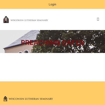
Login
PREACHING DATES