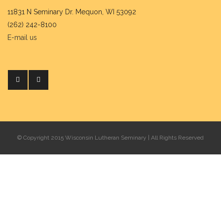
11831 N Seminary Dr. Mequon, WI 53092
(262) 242-8100
E-mail us
© Copyright 2015 Wisconsin Lutheran Seminary | All Rights Reserved