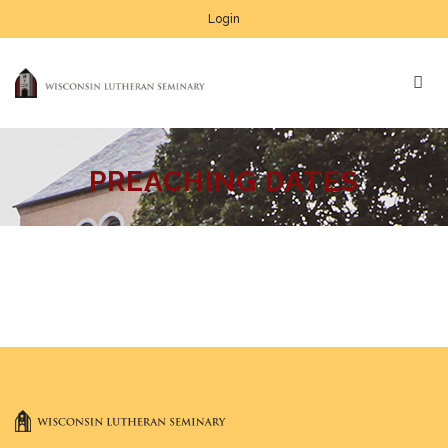
Login
PREACHING DATES