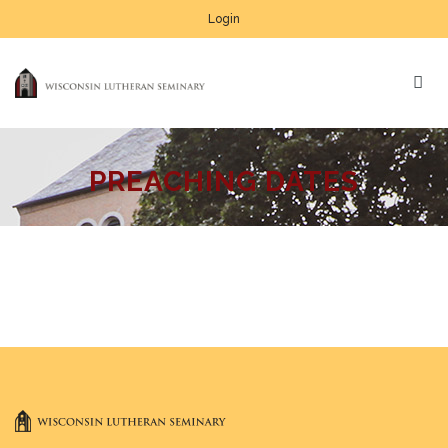
Login
PREACHING DATES