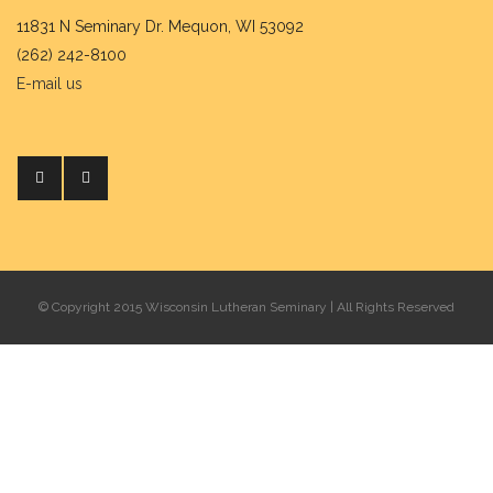
11831 N Seminary Dr. Mequon, WI 53092
(262) 242-8100
E-mail us
© Copyright 2015 Wisconsin Lutheran Seminary | All Rights Reserved