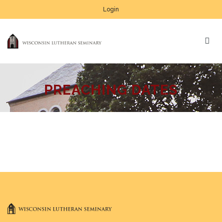
Login
PREACHING DATES