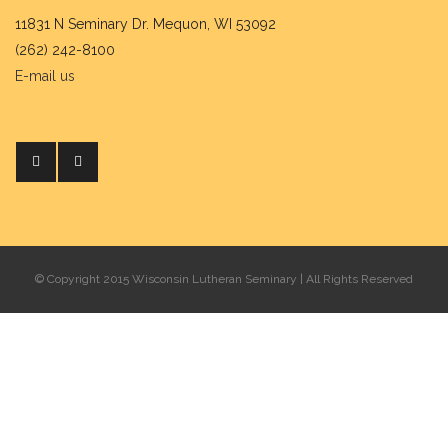
11831 N Seminary Dr. Mequon, WI 53092
(262) 242-8100
E-mail us
© Copyright 2015 Wisconsin Lutheran Seminary | All Rights Reserved