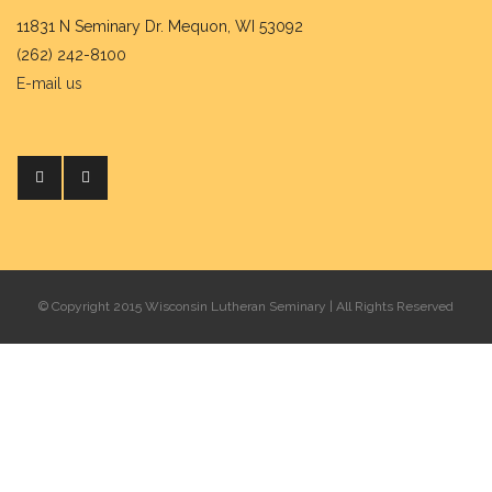
11831 N Seminary Dr. Mequon, WI 53092
(262) 242-8100
E-mail us
© Copyright 2015 Wisconsin Lutheran Seminary | All Rights Reserved