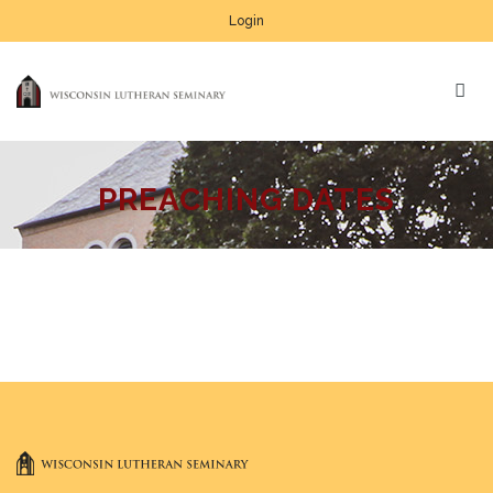
Login
PREACHING DATES