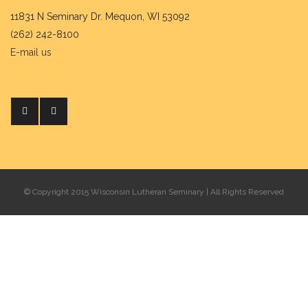
11831 N Seminary Dr. Mequon, WI 53092
(262) 242-8100
E-mail us
© Copyright 2015 Wisconsin Lutheran Seminary | All Rights Reserved