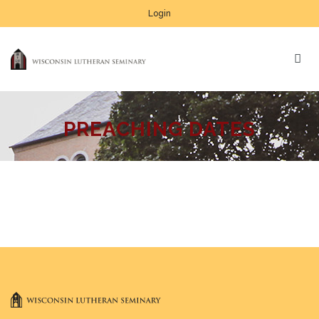
Login
PREACHING DATES