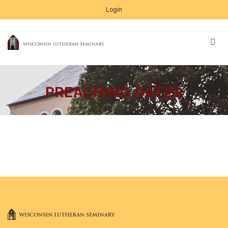
Login
PREACHING DATES