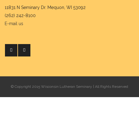
11831 N Seminary Dr. Mequon, WI 53092
(262) 242-8100
E-mail us
© Copyright 2015 Wisconsin Lutheran Seminary | All Rights Reserved