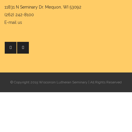
11831 N Seminary Dr. Mequon, WI 53092
(262) 242-8100
E-mail us
© Copyright 2015 Wisconsin Lutheran Seminary | All Rights Reserved