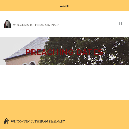
Login
PREACHING DATES