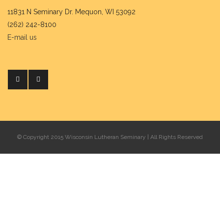
11831 N Seminary Dr. Mequon, WI 53092
(262) 242-8100
E-mail us
© Copyright 2015 Wisconsin Lutheran Seminary | All Rights Reserved