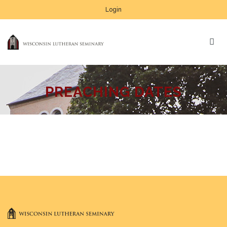
Login
PREACHING DATES