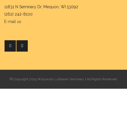
11831 N Seminary Dr. Mequon, WI 53092
(262) 242-8100
E-mail us
© Copyright 2015 Wisconsin Lutheran Seminary | All Rights Reserved