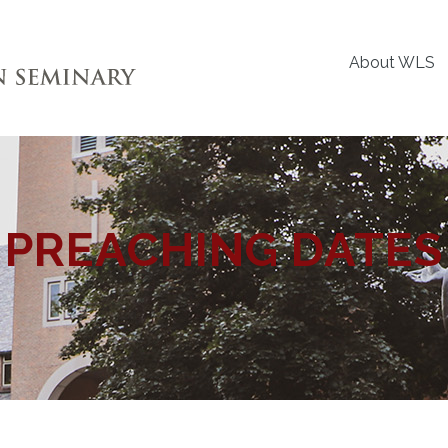
About WLS
PREACHING DATES