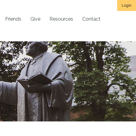
Login
Friends
Give
Resources
Contact