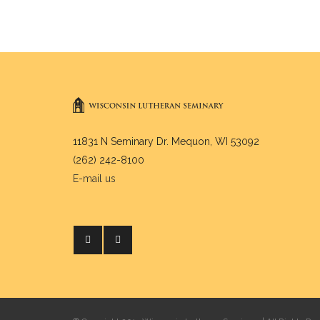
11831 N Seminary Dr. Mequon, WI 53092
(262) 242-8100
E-mail us