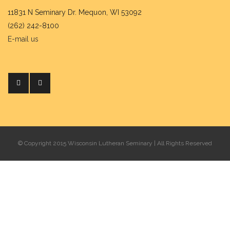
11831 N Seminary Dr. Mequon, WI 53092
(262) 242-8100
E-mail us
© Copyright 2015 Wisconsin Lutheran Seminary | All Rights Reserved