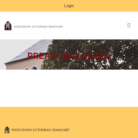
Login
PREACHING DATES