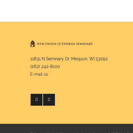
11831 N Seminary Dr. Mequon, WI 53092
(262) 242-8100
E-mail us