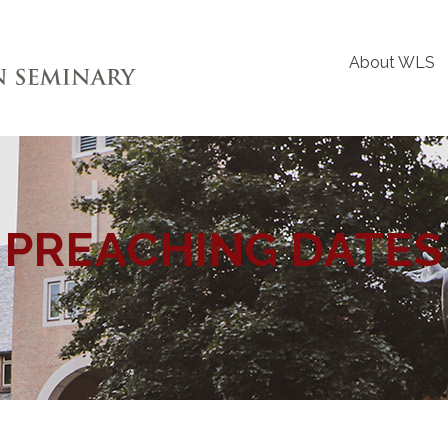
About WLS
PREACHING DATES