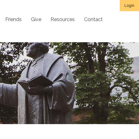
Login
Friends
Give
Resources
Contact