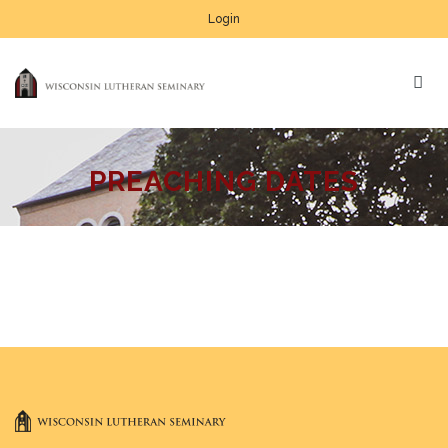
Login
PREACHING DATES