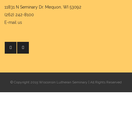
11831 N Seminary Dr. Mequon, WI 53092
(262) 242-8100
E-mail us
© Copyright 2015 Wisconsin Lutheran Seminary | All Rights Reserved