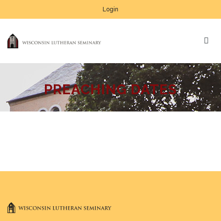
Login
PREACHING DATES