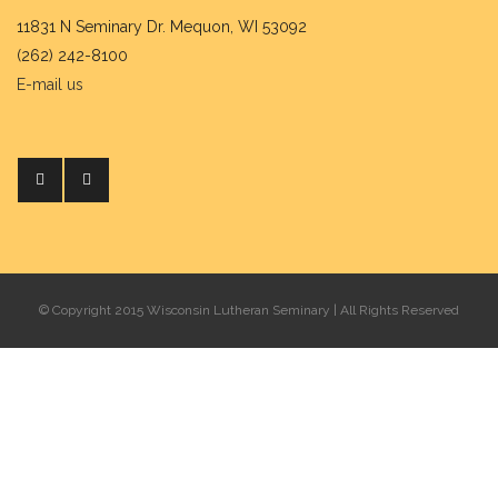
11831 N Seminary Dr. Mequon, WI 53092
(262) 242-8100
E-mail us
© Copyright 2015 Wisconsin Lutheran Seminary | All Rights Reserved