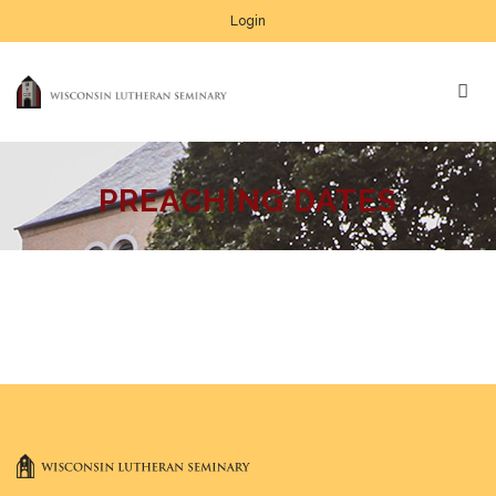
Login
PREACHING DATES