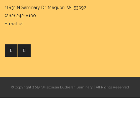
11831 N Seminary Dr. Mequon, WI 53092
(262) 242-8100
E-mail us
© Copyright 2015 Wisconsin Lutheran Seminary | All Rights Reserved