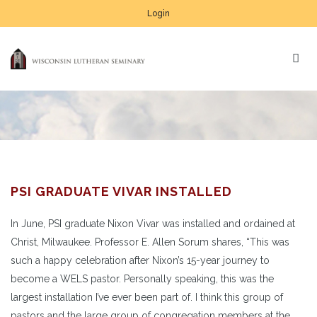
Login
PSI GRADUATE VIVAR INSTALLED
In June, PSI graduate Nixon Vivar was installed and ordained at
Christ, Milwaukee. Professor E. Allen Sorum shares, “This was
such a happy celebration after Nixon’s 15-year journey to
become a WELS pastor. Personally speaking, this was the
largest installation I’ve ever been part of. I think this group of
pastors and the large group of congregation members at the