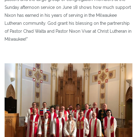
Sunday afternoon service on June 18 shows how much support
Nixon has earned in his years of serving in the Milwaukee
Lutheran community. God grant his blessing on the partnership
of Pastor Chad Walta and Pastor Nixon Vivar at Christ Lutheran in
Milwaukee!”