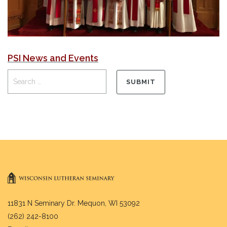
PSI News and Events
11831 N Seminary Dr. Mequon, WI 53092
(262) 242-8100