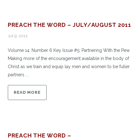
PREACH THE WORD – JULY/AUGUST 2011
Jul 9, 2011
Volume 14, Number 6 Key Issue #5: Partnering With the Pew
Making more of the encouragement available in the body of
Christ as we train and equip lay men and women to be fuller
partners ...
READ MORE
PREACH THE WORD –