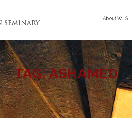
About WLS
TAG:
ASHAMED