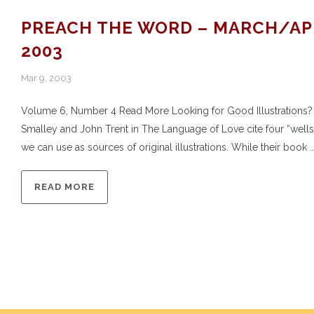
PREACH THE WORD – MARCH/AP
2003
Mar 9, 2003
Volume 6, Number 4 Read More Looking for Good Illustrations?
Smalley and John Trent in The Language of Love cite four “wells”
we can use as sources of original illustrations. While their book ..
READ MORE