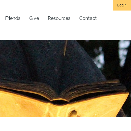
Login
Friends
Give
Resources
Contact