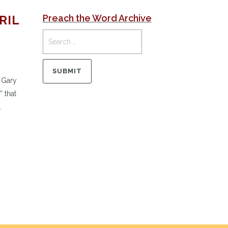
RIL
Preach the Word Archive
 Gary
 that
.