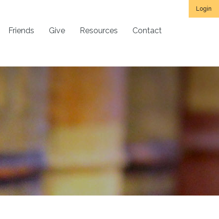
Login
Friends
Give
Resources
Contact