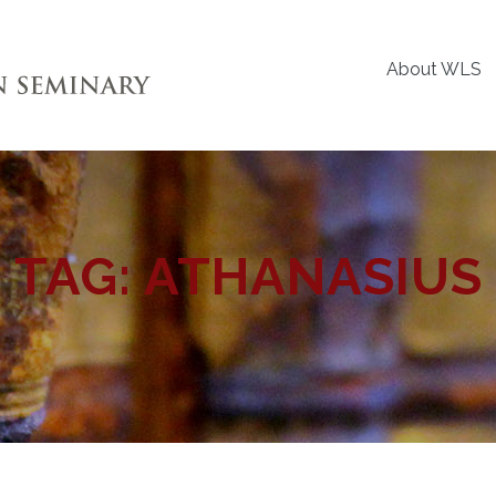
About WLS
TAG:
ATHANASIUS