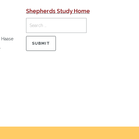
Shepherds Study Home
r Haase
l