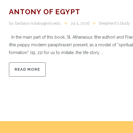
ANTONY OF EGYPT
by:
barbara.rickaby@wls.edu
Jul 5, 2016
Shepherd's Study
In the main part of this book, St. Athanasius (the author) and Fria
(the peppy modern paraphraser) present, as a model of “spiritua
formation” (19, 21) for us to imitate, the life story ...
READ MORE