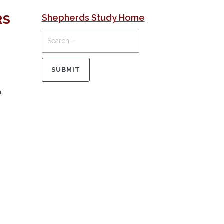
RS
Shepherds Study Home
al
.