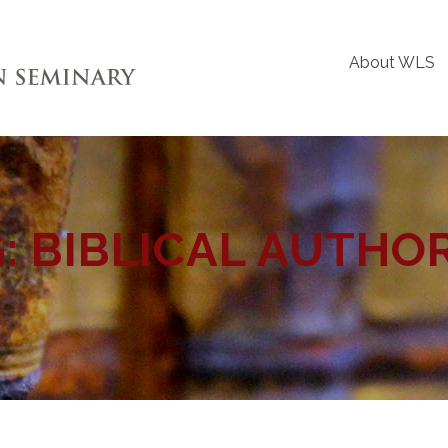
About WLS
G:
BIBLICAL AUTHO