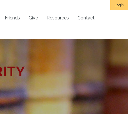
Login
Friends
Give
Resources
Contact
RITY