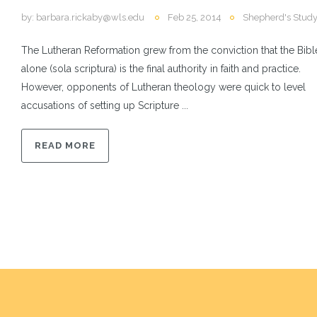
by:
barbara.rickaby@wls.edu
Feb 25, 2014
Shepherd's Stud
The Lutheran Reformation grew from the conviction that the Bibl
alone (sola scriptura) is the final authority in faith and practice.
However, opponents of Lutheran theology were quick to level
accusations of setting up Scripture ...
READ MORE