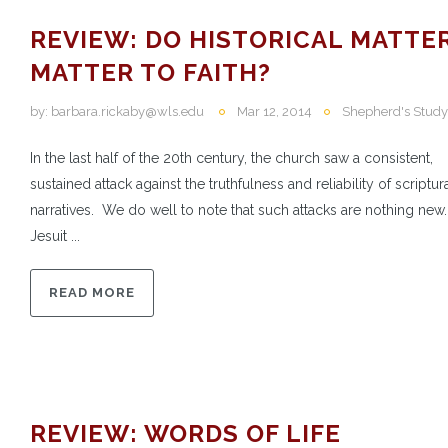
REVIEW: DO HISTORICAL MATTE
MATTER TO FAITH?
by:
barbara.rickaby@wls.edu
Mar 12, 2014
Shepherd's Study
In the last half of the 20th century, the church saw a consistent,
sustained attack against the truthfulness and reliability of scriptur
narratives. We do well to note that such attacks are nothing new
Jesuit ...
READ MORE
REVIEW: WORDS OF LIFE