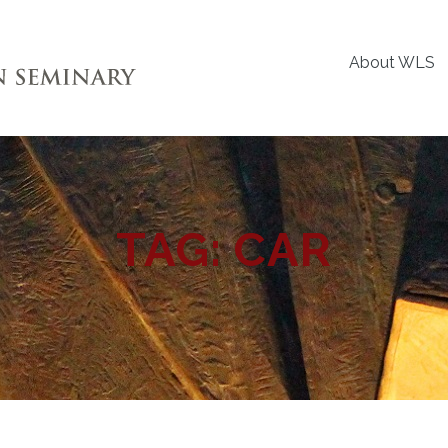
About WLS
TAG:
CAR