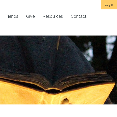
Login
Friends
Give
Resources
Contact