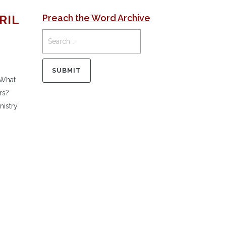
RIL
Preach the Word Archive
 What
rs?
nistry