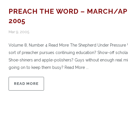
PREACH THE WORD – MARCH/AP
2005
Mar 9, 2005
Volume 8, Number 4 Read More The Shepherd Under Pressure
sort of preacher pursues continuing education? Show-off schola
Shoe-shiners and apple-polishers? Guys without enough real mi
going on to keep them busy? Read More ...
READ MORE