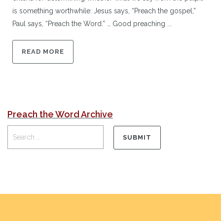
is something worthwhile: Jesus says, “Preach the gospel,”
Paul says, “Preach the Word.” … Good preaching ...
READ MORE
Preach the Word Archive