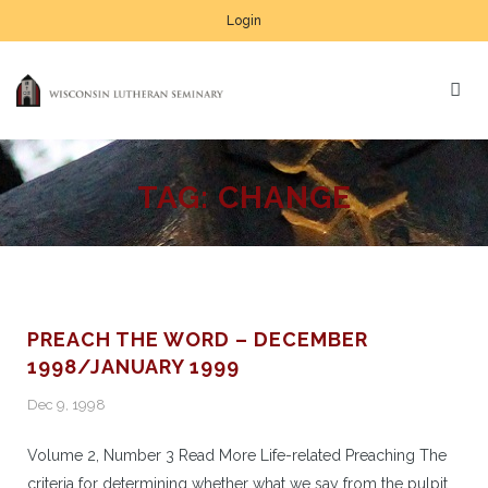
Login
TAG:
CHANGE
PREACH THE WORD – DECEMBER
1998/JANUARY 1999
Dec 9, 1998
Volume 2, Number 3 Read More Life-related Preaching The
criteria for determining whether what we say from the pulpit