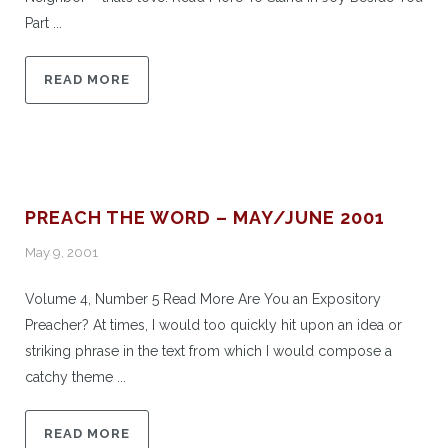
Part ...
READ MORE
PREACH THE WORD – MAY/JUNE 2001
May 9, 2001
Volume 4, Number 5 Read More Are You an Expository
Preacher? At times, I would too quickly hit upon an idea or
striking phrase in the text from which I would compose a
catchy theme ...
READ MORE