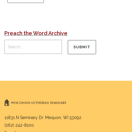
Preach the Word Archive
11831 N Seminary Dr. Mequon, WI 53092
(262) 242-8100