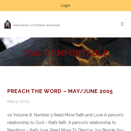
Login
TAG:
COMFORTABLE
PREACH THE WORD – MAY/JUNE 2005
May 9, 2005
ox Volume 8, Number 5 Read More Faith and Love A person’s
relationship to God – that’s faith. A person’s relationship to
Neighbor – that’s love. Read More To Stand in Joy Beside You