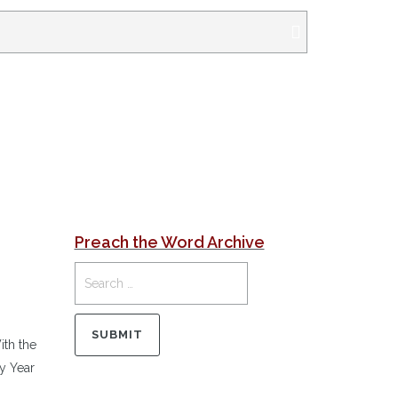
Preach the Word Archive
th the
y Year