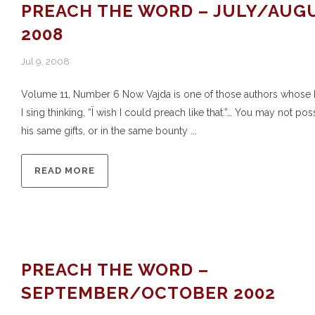
PREACH THE WORD – JULY/AUG
2008
Jul 9, 2008
Volume 11, Number 6 Now Vajda is one of those authors whose
I sing thinking, “Ï wish I could preach like that.”… You may not po
his same gifts, or in the same bounty ...
READ MORE
PREACH THE WORD –
SEPTEMBER/OCTOBER 2002