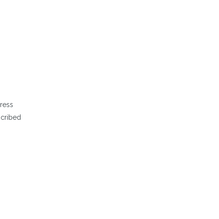
ress
scribed