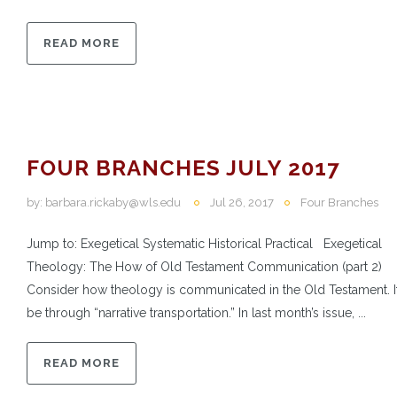
READ MORE
FOUR BRANCHES JULY 2017
by:
barbara.rickaby@wls.edu
Jul 26, 2017
Four Branches
Jump to: Exegetical Systematic Historical Practical Exegetical
Theology: The How of Old Testament Communication (part 2)
Consider how theology is communicated in the Old Testament. 
be through “narrative transportation.” In last month’s issue, ...
READ MORE