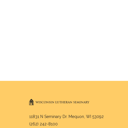
11831 N Seminary Dr. Mequon, WI 53092
(262) 242-8100