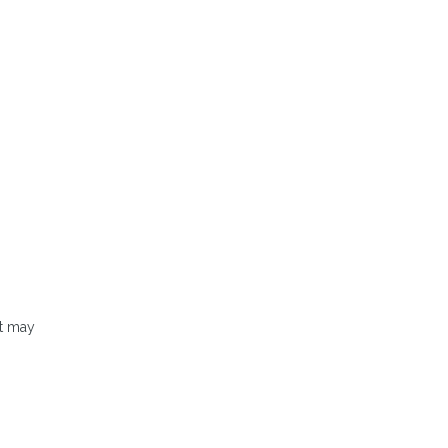
It may