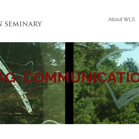
About WLS
AG:
COMMUNICATI