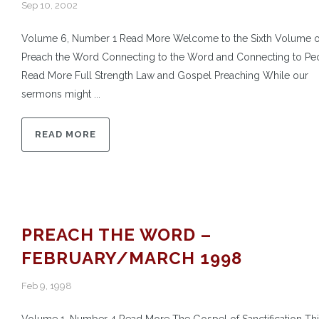
Sep 10, 2002
Volume 6, Number 1 Read More Welcome to the Sixth Volume o
Preach the Word Connecting to the Word and Connecting to Pe
Read More Full Strength Law and Gospel Preaching While our
sermons might ...
READ MORE
PREACH THE WORD –
FEBRUARY/MARCH 1998
Feb 9, 1998