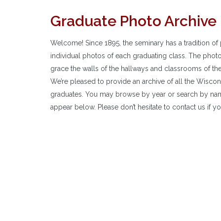
Graduate Photo Archive
Welcome! Since 1895, the seminary has a tradition of 
individual photos of each graduating class. The phot
grace the walls of the hallways and classrooms of th
We’re pleased to provide an archive of all the Wisco
graduates. You may browse by year or search by nam
appear below. Please don’t hesitate to contact us if yo