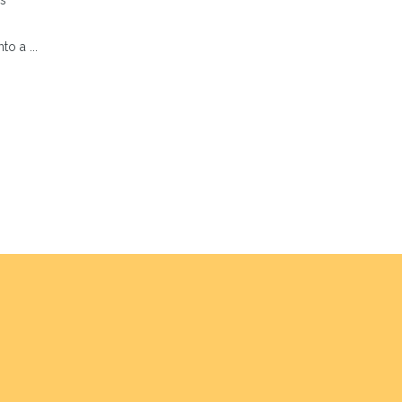
s
o a ...