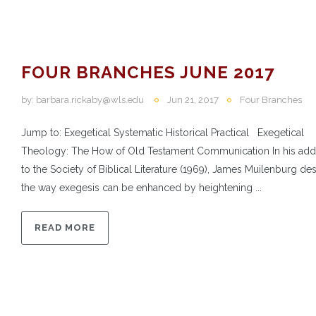
FOUR BRANCHES JUNE 2017
by:
barbara.rickaby@wls.edu
Jun 21, 2017
Four Branches
Jump to: Exegetical Systematic Historical Practical Exegetical
Theology: The How of Old Testament Communication In his add
to the Society of Biblical Literature (1969), James Muilenburg de
the way exegesis can be enhanced by heightening ...
READ MORE