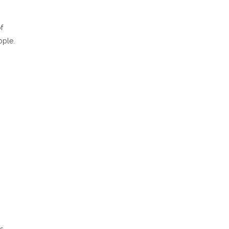
f
ople.