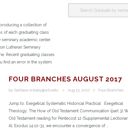
producing a collection of
os of each graduating class
e seminary academic center.
nsin Lutheran Seminary
e. Recent graduating classes
u find an error in the system.
FOUR BRANCHES AUGUST 2017
by:
barbara.rickaby@wls.edu
Aug 23, 2017
Four Branches
Jump to: Exegetical Systematic Historical Practical Exegetical
Theology: The How of Old Testament Communication (part 3) Wi
Old Testament reading for Pentecost 12 (Supplemental Lectionar
A), Exodus 14:10-31, we encounter a convergence of ...