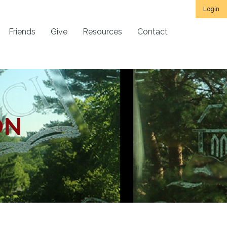
Login
Friends
Give
Resources
Contact
ON