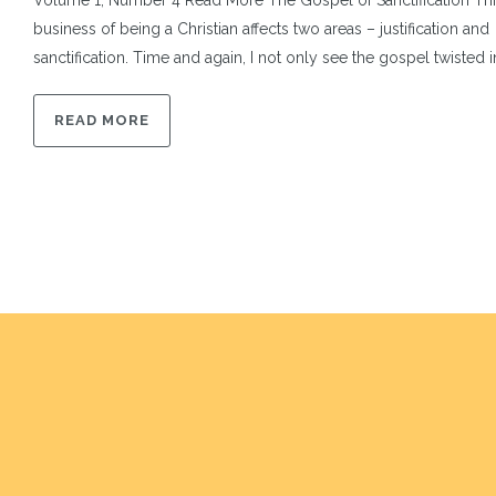
Volume 1, Number 4 Read More The Gospel of Sanctification Thi
business of being a Christian affects two areas – justification and
sanctification. Time and again, I not only see the gospel twisted int
READ MORE