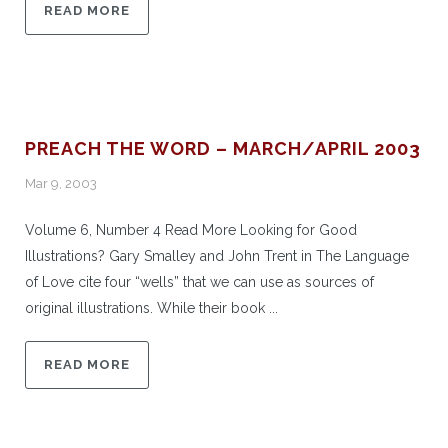
READ MORE
PREACH THE WORD – MARCH/APRIL 2003
Mar 9, 2003
Volume 6, Number 4 Read More Looking for Good
Illustrations? Gary Smalley and John Trent in The Language
of Love cite four “wells” that we can use as sources of
original illustrations. While their book ...
READ MORE