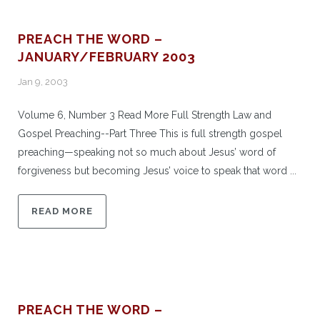
PREACH THE WORD –
JANUARY/FEBRUARY 2003
Jan 9, 2003
Volume 6, Number 3 Read More Full Strength Law and
Gospel Preaching--Part Three This is full strength gospel
preaching—speaking not so much about Jesus’ word of
forgiveness but becoming Jesus’ voice to speak that word ...
READ MORE
PREACH THE WORD –