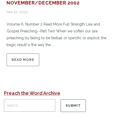
NOVEMBER/DECEMBER 2002
Nov 10, 2002
Volume 6, Number 2 Read More Full Strength Law and
Gospel Preaching--Part Two When we soften our law
preaching by failing to be textual or specific or explicit, the
tragic result is the way the ...
READ MORE
Preach the Word Archive