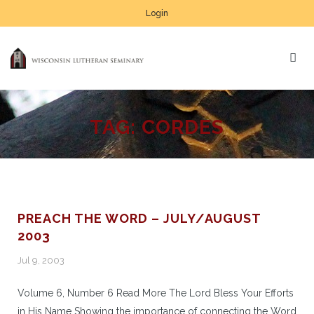
Login
TAG:
CORDES
PREACH THE WORD – JULY/AUGUST
2003
Jul 9, 2003
Volume 6, Number 6 Read More The Lord Bless Your Efforts
in His Name Showing the importance of connecting the Word