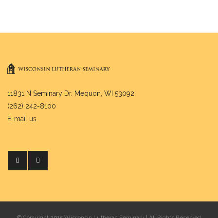
11831 N Seminary Dr. Mequon, WI 53092
(262) 242-8100
E-mail us
© Copyright 2015 Wisconsin Lutheran Seminary | All Rights Reserved