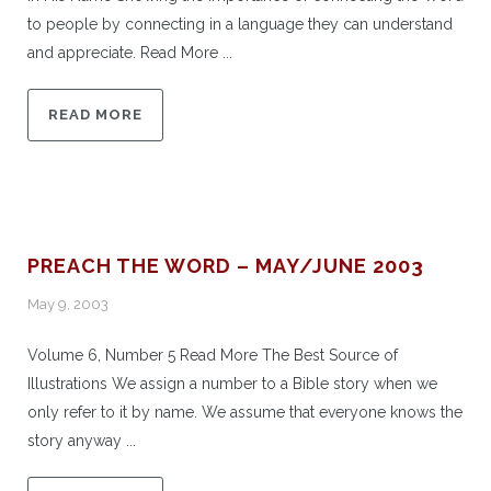
to people by connecting in a language they can understand
and appreciate. Read More ...
READ MORE
PREACH THE WORD – MAY/JUNE 2003
May 9, 2003
Volume 6, Number 5 Read More The Best Source of
Illustrations We assign a number to a Bible story when we
only refer to it by name. We assume that everyone knows the
story anyway ...