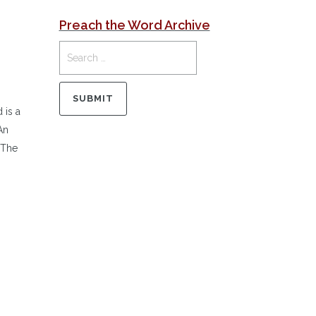
Preach the Word Archive
 is a
An
…The