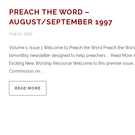
PREACH THE WORD –
AUGUST/SEPTEMBER 1997
Aug 10, 1997
Volume 1, Issue 1 Welcome to Preach the Word Preach the Word
bimonthly newsletter designed to help preachers ... Read More 
Exciting New Worship Resource Welcome to this premier issue
Commission on ...
READ MORE