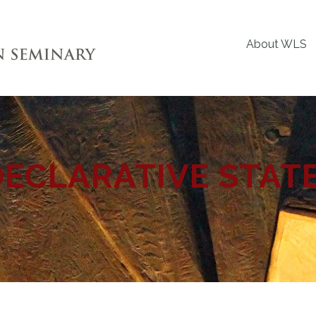
About WLS
DECLARATIVE STAT