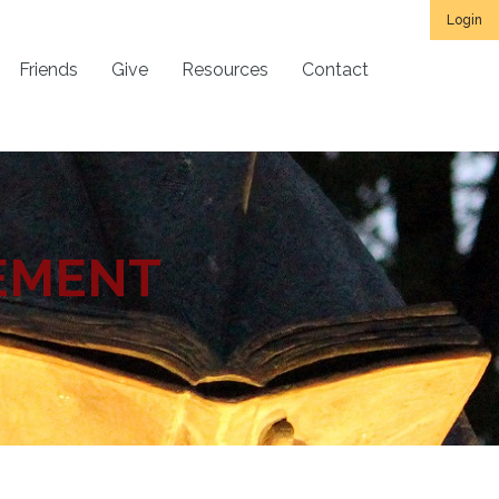
Login
Friends
Give
Resources
Contact
EMENT