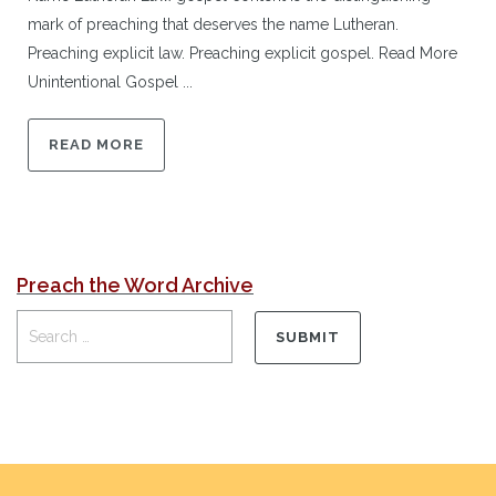
mark of preaching that deserves the name Lutheran.
Preaching explicit law. Preaching explicit gospel. Read More
Unintentional Gospel ...
READ MORE
Preach the Word Archive