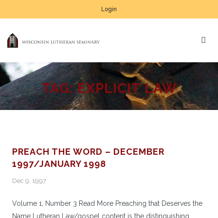
Login
TAG:
EXPLICIT LAW
PREACH THE WORD – DECEMBER
1997/JANUARY 1998
Dec 9, 1997
Volume 1, Number 3 Read More Preaching that Deserves the
Name Lutheran Law/gospel content is the distinguishing