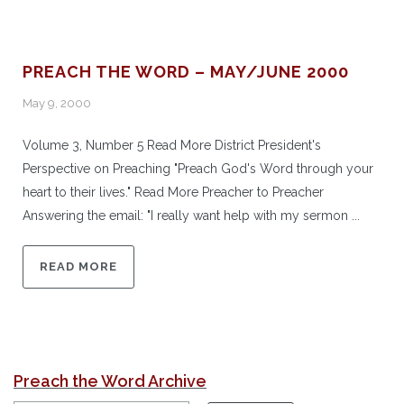
PREACH THE WORD – MAY/JUNE 2000
May 9, 2000
Volume 3, Number 5 Read More District President's
Perspective on Preaching "Preach God's Word through your
heart to their lives." Read More Preacher to Preacher
Answering the email: "I really want help with my sermon ...
READ MORE
Preach the Word Archive