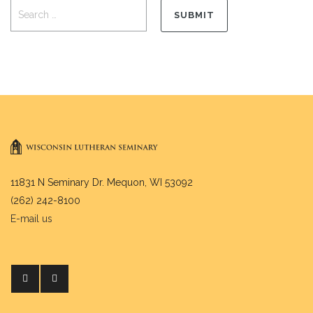
11831 N Seminary Dr. Mequon, WI 53092
(262) 242-8100
E-mail us