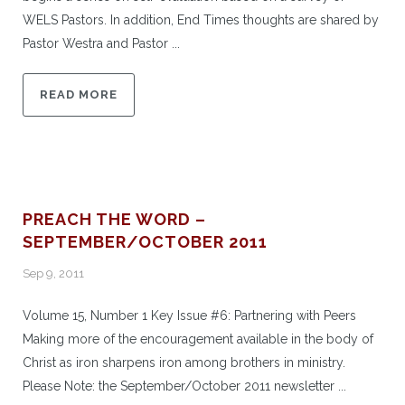
WELS Pastors. In addition, End Times thoughts are shared by
Pastor Westra and Pastor ...
READ MORE
PREACH THE WORD –
SEPTEMBER/OCTOBER 2011
Sep 9, 2011
Volume 15, Number 1 Key Issue #6: Partnering with Peers
Making more of the encouragement available in the body of
Christ as iron sharpens iron among brothers in ministry.
Please Note: the September/October 2011 newsletter ...