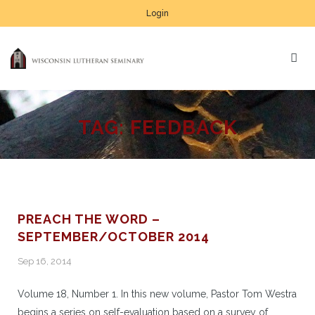
Login
TAG:
FEEDBACK
PREACH THE WORD –
SEPTEMBER/OCTOBER 2014
Sep 16, 2014
Volume 18, Number 1. In this new volume, Pastor Tom Westra
begins a series on self-evaluation based on a survey of