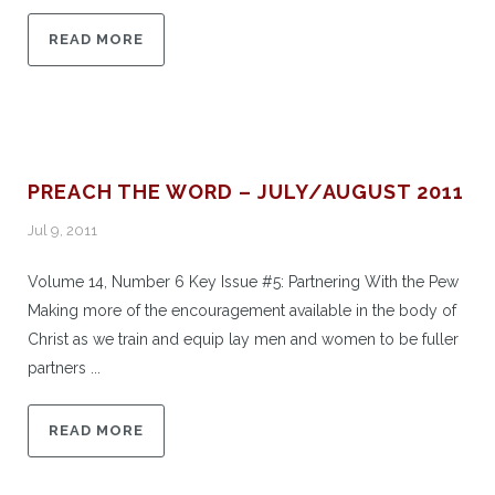
READ MORE
PREACH THE WORD – JULY/AUGUST 2011
Jul 9, 2011
Volume 14, Number 6 Key Issue #5: Partnering With the Pew
Making more of the encouragement available in the body of
Christ as we train and equip lay men and women to be fuller
partners ...
READ MORE