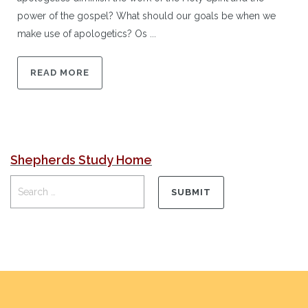
power of the gospel? What should our goals be when we
make use of apologetics? Os ...
READ MORE
Shepherds Study Home