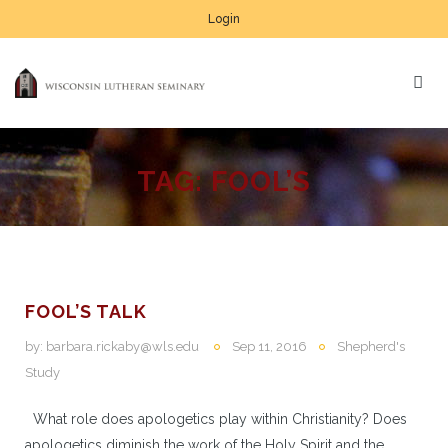
Login
TAG:
FOOL’S
FOOL’S TALK
by:
barbara.rickaby@wls.edu
Sep 11, 2016
Shepherd's
Study
What role does apologetics play within Christianity? Does
apologetics diminish the work of the Holy Spirit and the