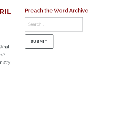
RIL
Preach the Word Archive
 What
rs?
nistry