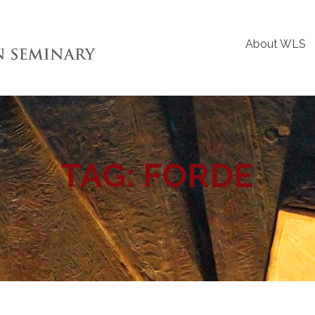
About WLS
TAG:
FORDE