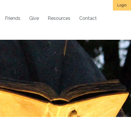
Login
Friends
Give
Resources
Contact