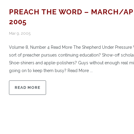
PREACH THE WORD – MARCH/AP
2005
Mar 9, 2005
Volume 8, Number 4 Read More The Shepherd Under Pressure
sort of preacher pursues continuing education? Show-off schola
Shoe-shiners and apple-polishers? Guys without enough real mi
going on to keep them busy? Read More ...
READ MORE