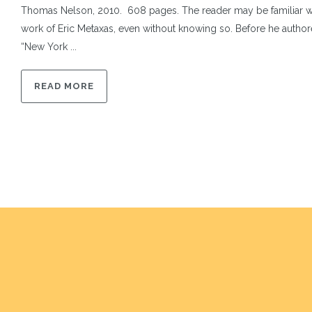
Thomas Nelson, 2010. 608 pages. The reader may be familiar wi
work of Eric Metaxas, even without knowing so. Before he author
“New York ...
READ MORE