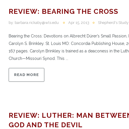
REVIEW: BEARING THE CROSS
by:
barbara.rickaby@wls.edu
Apr 15, 2013
Shepherd's Study
Bearing the Cross: Devotions on Albrecht Dürer’s Small Passion,
Carolyn S. Brinkley. St. Louis MO: Concordia Publishing House, 2
167 pages. Carolyn Brinkley is trained as a deaconess in the Lut
Church—Missouri Synod. This ...
READ MORE
REVIEW: LUTHER: MAN BETWEE
GOD AND THE DEVIL