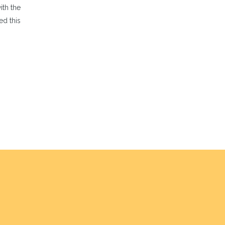
th the
ed this