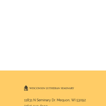
11831 N Seminary Dr. Mequon, WI 53092