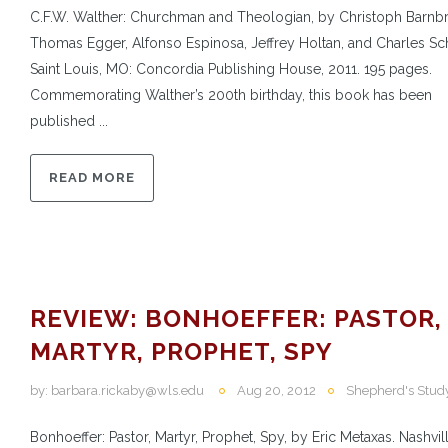
C.F.W. Walther: Churchman and Theologian, by Christoph Barnb
Thomas Egger, Alfonso Espinosa, Jeffrey Holtan, and Charles S
Saint Louis, MO: Concordia Publishing House, 2011. 195 pages.
Commemorating Walther’s 200th birthday, this book has been
published ...
READ MORE
REVIEW: BONHOEFFER: PASTOR,
MARTYR, PROPHET, SPY
by:
barbara.rickaby@wls.edu
Aug 20, 2012
Shepherd's Stud
Bonhoeffer: Pastor, Martyr, Prophet, Spy, by Eric Metaxas. Nashvill