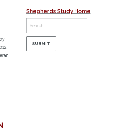
Shepherds Study Home
 by
012.
heran
N