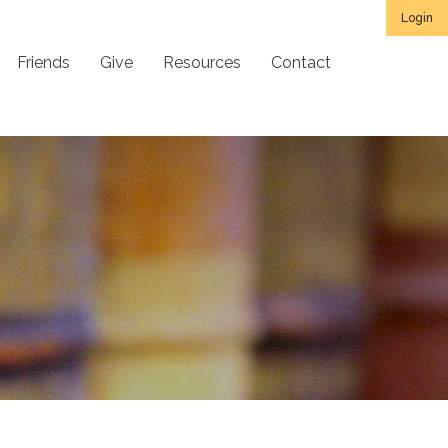
Login
Friends
Give
Resources
Contact