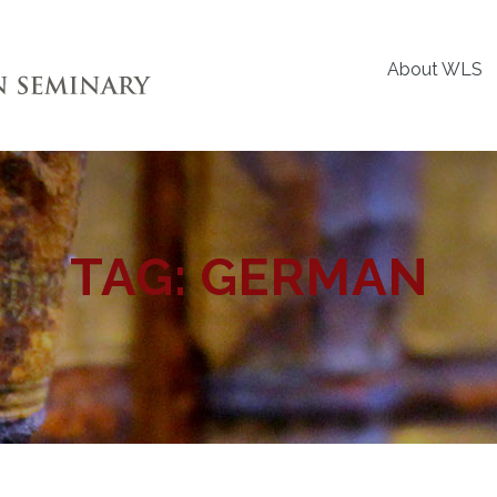
About WLS
TAG:
GERMAN