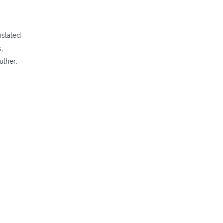
nslated
,
uther: