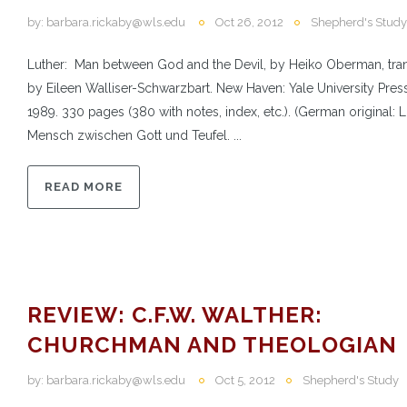
by:
barbara.rickaby@wls.edu
Oct 26, 2012
Shepherd's Study
Luther: Man between God and the Devil, by Heiko Oberman, tra
by Eileen Walliser-Schwarzbart. New Haven: Yale University Press
1989. 330 pages (380 with notes, index, etc.). (German original: L
Mensch zwischen Gott und Teufel. ...
READ MORE
REVIEW: C.F.W. WALTHER:
CHURCHMAN AND THEOLOGIAN
by:
barbara.rickaby@wls.edu
Oct 5, 2012
Shepherd's Study