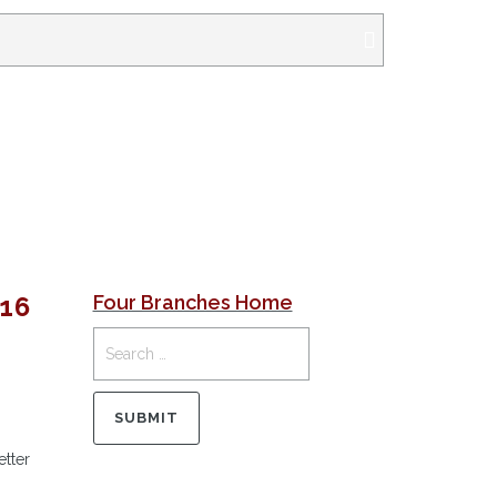
16
Four Branches Home
etter