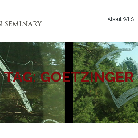
About WLS
TAG:
GOETZINGER