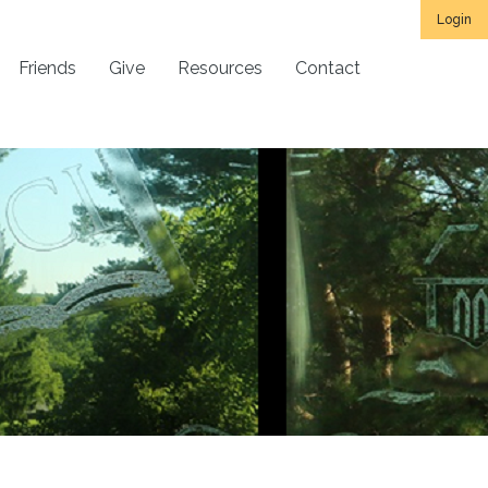
Login
Friends
Give
Resources
Contact