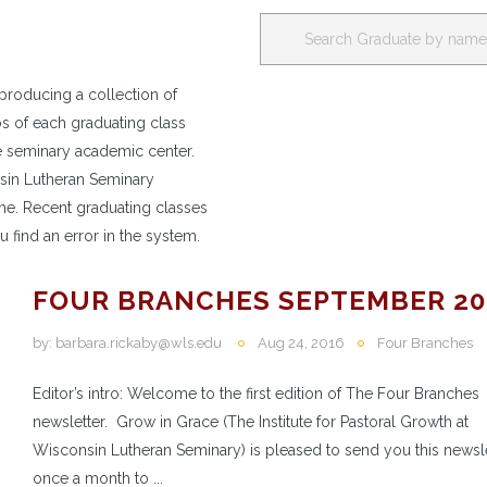
producing a collection of
os of each graduating class
e seminary academic center.
nsin Lutheran Seminary
e. Recent graduating classes
u find an error in the system.
FOUR BRANCHES SEPTEMBER 20
by:
barbara.rickaby@wls.edu
Aug 24, 2016
Four Branches
Editor’s intro: Welcome to the first edition of The Four Branches
newsletter. Grow in Grace (The Institute for Pastoral Growth at
Wisconsin Lutheran Seminary) is pleased to send you this newsl
once a month to ...