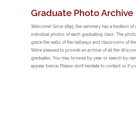
Graduate Photo Archive
Welcome! Since 1895, the seminary has a tradition of 
individual photos of each graduating class. The phot
grace the walls of the hallways and classrooms of th
We’re pleased to provide an archive of all the Wisco
graduates. You may browse by year or search by nam
appear below. Please don’t hesitate to contact us if yo