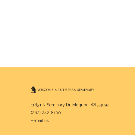
11831 N Seminary Dr. Mequon, WI 53092
(262) 242-8100
E-mail us