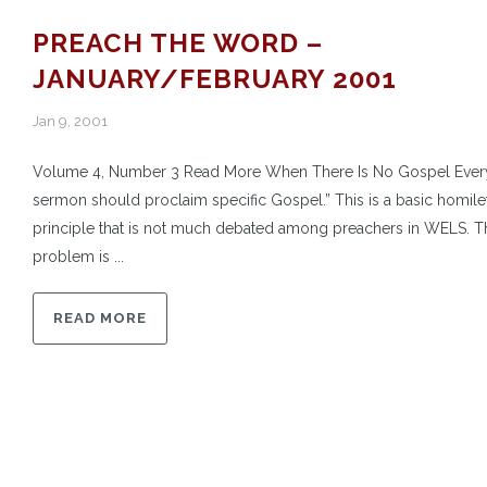
PREACH THE WORD –
JANUARY/FEBRUARY 2001
Jan 9, 2001
Volume 4, Number 3 Read More When There Is No Gospel Ever
sermon should proclaim specific Gospel.” This is a basic homilet
principle that is not much debated among preachers in WELS. T
problem is ...
READ MORE