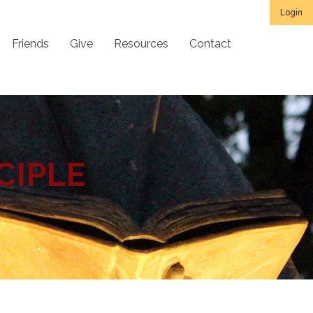
Login
Friends
Give
Resources
Contact
CIPLE