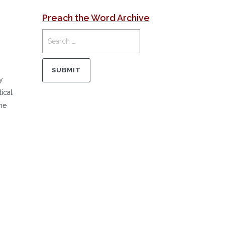
Preach the Word Archive
y
ical
he