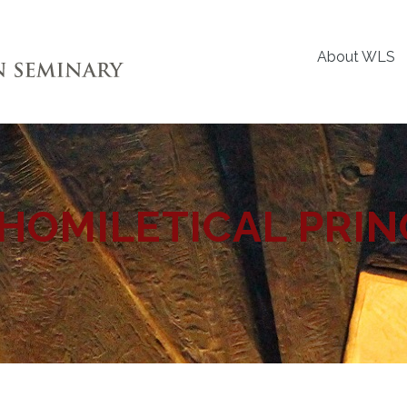
About WLS
HOMILETICAL PRIN