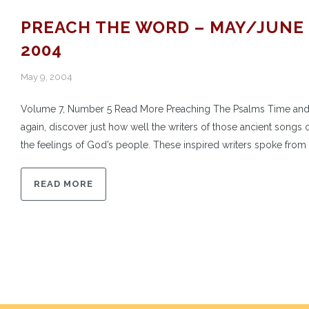
PREACH THE WORD – MAY/JUNE
2004
May 9, 2004
Volume 7, Number 5 Read More Preaching The Psalms Time and
again, discover just how well the writers of those ancient songs 
the feelings of God’s people. These inspired writers spoke from t
READ MORE