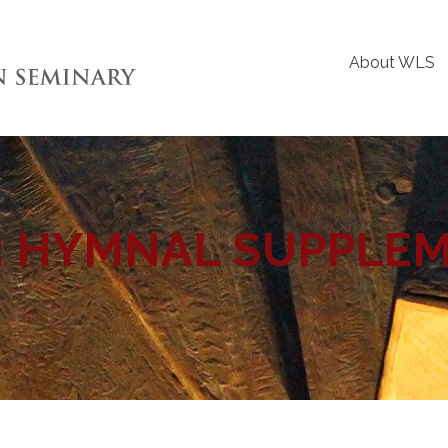
About WLS
:
HYMNAL SUPPLE