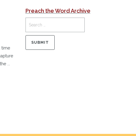
Preach the Word Archive
 time
capture
he ...