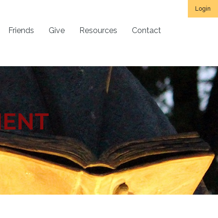
Login
Friends
Give
Resources
Contact
MENT