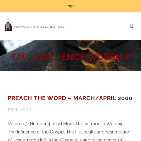
Login
TAG:
INFLUENCE WORSHIP
PREACH THE WORD – MARCH/APRIL 2000
Mar 9, 2000
Volume 3, Number 4 Read More The Sermon in Worship:
The Influence of the Gospel The life, death, and resurrection
of Jesus, recorded in the Gospels, stand at the center of