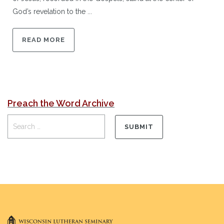
God’s revelation to the ...
READ MORE
Preach the Word Archive