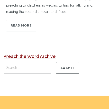
preaching to children, as well as, writing for talking and
reading the second time around. Read ...
READ MORE
Preach the Word Archive