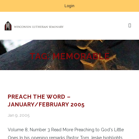
Login
TAG:
MEMORABLE
PREACH THE WORD –
JANUARY/FEBRUARY 2005
Jan 9, 2005
Volume 8, Number 3 Read More Preaching to God's Little
Ones In his opening remarks Pastor Tom Jeske highlights