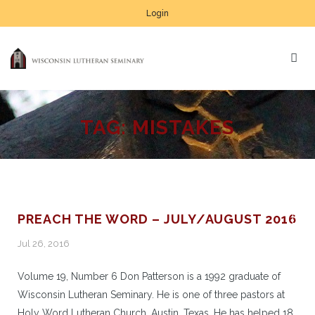
Login
TAG:
MISTAKES
PREACH THE WORD – JULY/AUGUST 2016
Jul 26, 2016
Volume 19, Number 6 Don Patterson is a 1992 graduate of
Wisconsin Lutheran Seminary. He is one of three pastors at
Holy Word Lutheran Church, Austin, Texas. He has helped 18