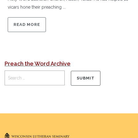
vicars hone their preaching ...
READ MORE
Preach the Word Archive