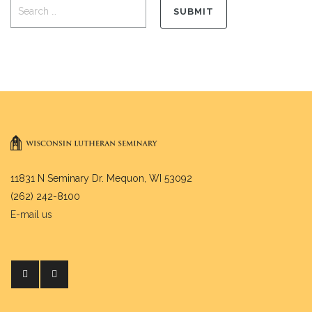
11831 N Seminary Dr. Mequon, WI 53092
(262) 242-8100
E-mail us