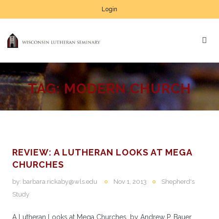
Login
TAG:
MODERN CHURCH
REVIEW: A LUTHERAN LOOKS AT MEGA
CHURCHES
by:
barbara.rickaby@wls.edu
Nov 1, 2013
Shepherd's
Study
A Lutheran Looks at Mega Churches, by Andrew P. Bauer.