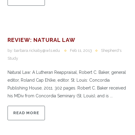
REVIEW: NATURAL LAW
by:
barbara.rickaby@wls.edu
Feb 11, 2013
Shepherd's
Study
Natural Law: A Lutheran Reappraisal, Robert C. Baker, general
editor, Roland Cap Ehlke, editor. St. Louis: Concordia
Publishing House, 2011. 302 pages. Robert C. Baker received
his MDiv from Concordia Seminary (St. Louis), and is ...
READ MORE