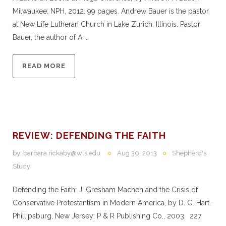
Milwaukee: NPH, 2012. 99 pages. Andrew Bauer is the pastor
at New Life Lutheran Church in Lake Zurich, Illinois. Pastor
Bauer, the author of A ...
READ MORE
REVIEW: DEFENDING THE FAITH
by:
barbara.rickaby@wls.edu
Aug 30, 2013
Shepherd's
Study
Defending the Faith: J. Gresham Machen and the Crisis of
Conservative Protestantism in Modern America, by D. G. Hart.
Phillipsburg, New Jersey: P & R Publishing Co., 2003. 227