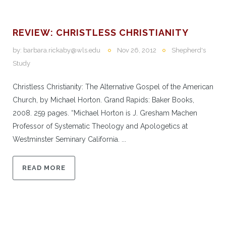
REVIEW: CHRISTLESS CHRISTIANITY
by:
barbara.rickaby@wls.edu
Nov 26, 2012
Shepherd's
Study
Christless Christianity: The Alternative Gospel of the American
Church, by Michael Horton. Grand Rapids: Baker Books,
2008. 259 pages. “Michael Horton is J. Gresham Machen
Professor of Systematic Theology and Apologetics at
Westminster Seminary California. ...
READ MORE