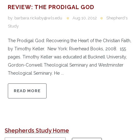
REVIEW: THE PRODIGAL GOD
by:
barbara.rickaby@wls.edu
Aug 10, 2012
Shepherd's
Study
The Prodigal God: Recovering the Heart of the Christian Faith,
by Timothy Keller. New York: Riverhead Books, 2008. 155
pages. Timothy Keller was educated at Bucknell University,
Gordon-Conwell Theological Seminary and Westminster
Theological Seminary. He ...
READ MORE
Shepherds Study Home