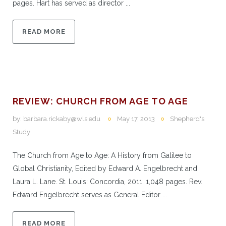
pages. Hart has served as director ...
READ MORE
REVIEW: CHURCH FROM AGE TO AGE
by:
barbara.rickaby@wls.edu
May 17, 2013
Shepherd's
Study
The Church from Age to Age: A History from Galilee to
Global Christianity, Edited by Edward A. Engelbrecht and
Laura L. Lane. St. Louis: Concordia, 2011. 1,048 pages. Rev.
Edward Engelbrecht serves as General Editor ...
READ MORE