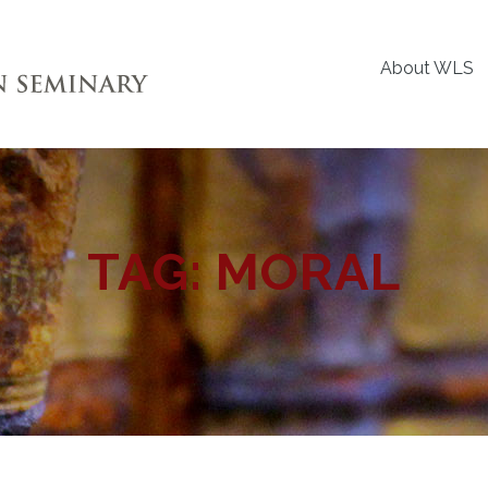
About WLS
TAG:
MORAL