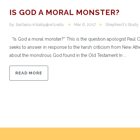
IS GOD A MORAL MONSTER?
by:
barbara.rickaby@wls.edu
Mar 6, 2017
Shepherd's Study
“Is God a moral monster?” This is the question apologist Paul 
seeks to answer in response to the harsh criticism from New Athe
about the monstrous God found in the Old Testament In ...
READ MORE