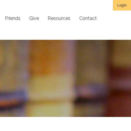
Login
Friends
Give
Resources
Contact