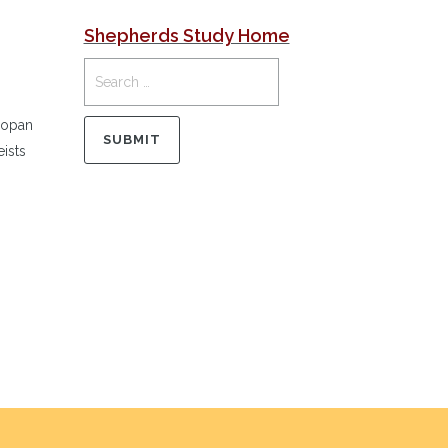
Shepherds Study Home
Copan
ists