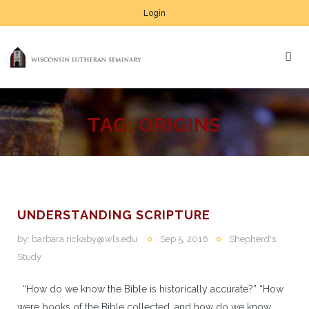
Login
TAG:
ORIGINS
UNDERSTANDING SCRIPTURE
by:
barbara.rickaby@wls.edu
Sep 5, 2016
Shepherd's
Study
“How do we know the Bible is historically accurate?” “How
were books of the Bible collected, and how do we know