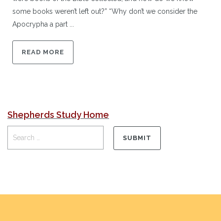
some books weren’t left out?” “Why don’t we consider the
Apocrypha a part ...
READ MORE
Shepherds Study Home