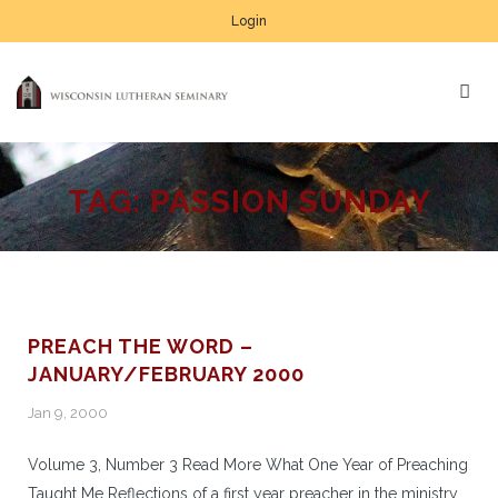
Login
TAG:
PASSION SUNDAY
PREACH THE WORD –
JANUARY/FEBRUARY 2000
Jan 9, 2000
Volume 3, Number 3 Read More What One Year of Preaching
Taught Me Reflections of a first year preacher in the ministry.