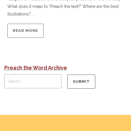
What does it mean to "Preach the text?" Where are the best
illustrations? ...
READ MORE
Preach the Word Archive