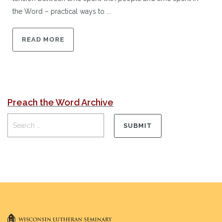
the Word – practical ways to ...
READ MORE
Preach the Word Archive