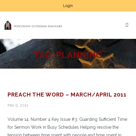
Login
TAG:
PLANNING
PREACH THE WORD – MARCH/APRIL 2011
Mar 9, 2011
Volume 14, Number 4 Key Issue #3: Guarding Sufficient Time
for Sermon Work in Busy Schedules Helping resolve the
tension between time spent with people and time spent in