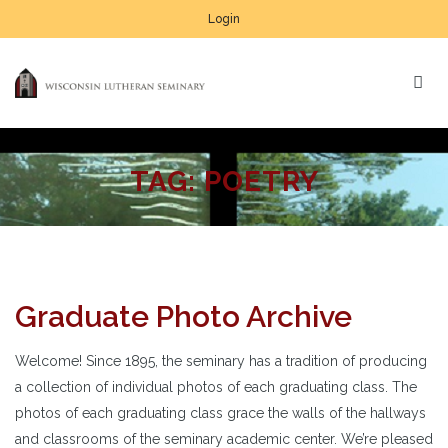
Login
TAG:
POETRY
Graduate Photo Archive
Welcome! Since 1895, the seminary has a tradition of producing
a collection of individual photos of each graduating class. The
photos of each graduating class grace the walls of the hallways
and classrooms of the seminary academic center. We’re pleased