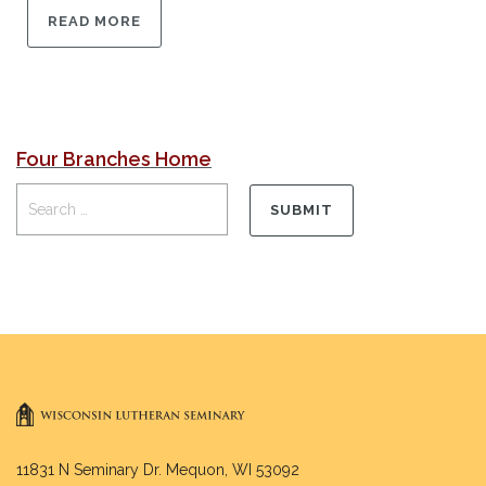
READ MORE
Four Branches Home
11831 N Seminary Dr. Mequon, WI 53092