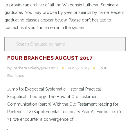
to provide an archive of all the Wisconsin Lutheran Seminary
graduates. You may browse by year or search by name. Recent
graduating classes appear below. Please don’t hesitate to
contact us if you find an error in the system.
FOUR BRANCHES AUGUST 2017
by:
barbara.rickaby@wls.edu
Aug 23, 2017
Four
Branches
Jump to: Exegetical Systematic Historical Practical
Exegetical Theology: The How of Old Testament
Communication (part 3) With the Old Testament reading for
Pentecost 12 (Supplemental Lectionary Year A), Exodus 14:10-
31, we encounter a convergence of ...