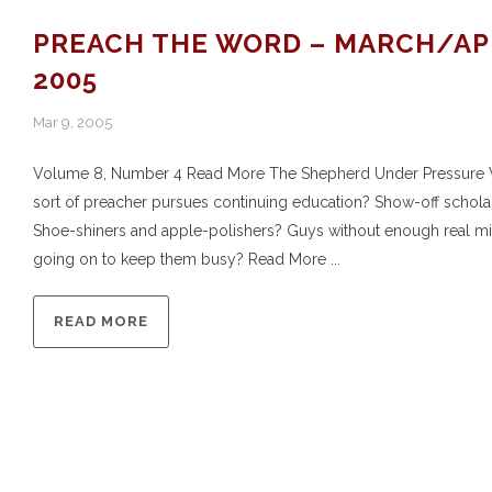
PREACH THE WORD – MARCH/AP
2005
Mar 9, 2005
Volume 8, Number 4 Read More The Shepherd Under Pressure
sort of preacher pursues continuing education? Show-off schola
Shoe-shiners and apple-polishers? Guys without enough real mi
going on to keep them busy? Read More ...
READ MORE