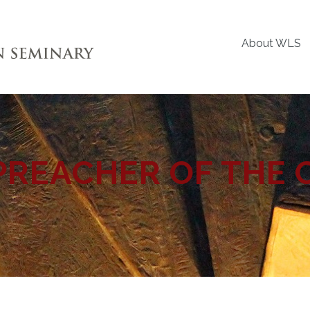
About WLS
PREACHER OF THE 