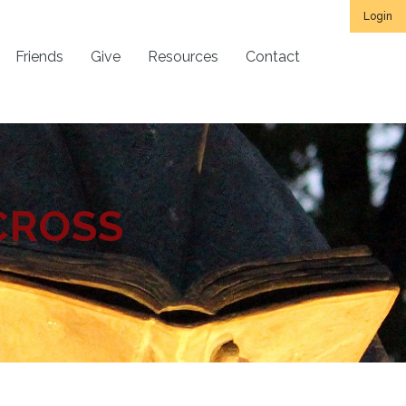
Login
Friends
Give
Resources
Contact
CROSS