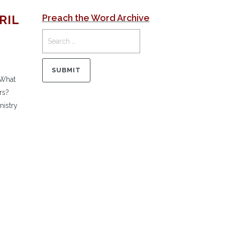
RIL
Preach the Word Archive
 What
rs?
nistry