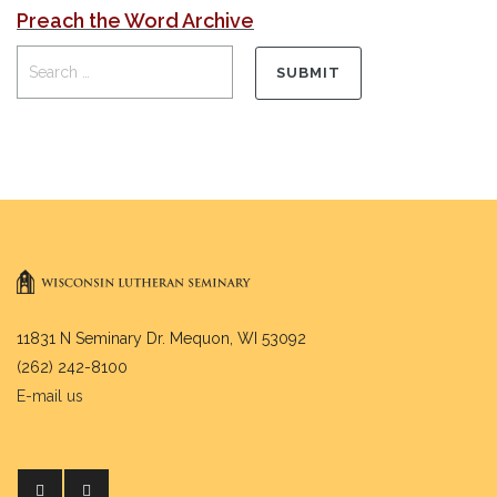
Preach the Word Archive
11831 N Seminary Dr. Mequon, WI 53092
(262) 242-8100
E-mail us