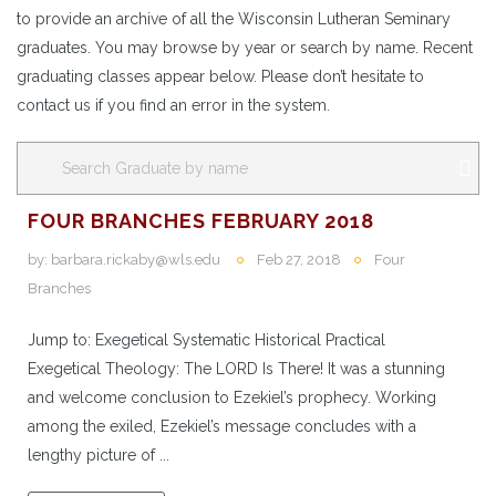
to provide an archive of all the Wisconsin Lutheran Seminary
graduates. You may browse by year or search by name. Recent
graduating classes appear below. Please don’t hesitate to
contact us if you find an error in the system.
FOUR BRANCHES FEBRUARY 2018
by:
barbara.rickaby@wls.edu
Feb 27, 2018
Four
Branches
Jump to: Exegetical Systematic Historical Practical
Exegetical Theology: The LORD Is There! It was a stunning
and welcome conclusion to Ezekiel’s prophecy. Working
among the exiled, Ezekiel’s message concludes with a
lengthy picture of ...