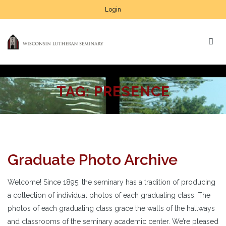
Login
TAG:
PRESENCE
Graduate Photo Archive
Welcome! Since 1895, the seminary has a tradition of producing
a collection of individual photos of each graduating class. The
photos of each graduating class grace the walls of the hallways
and classrooms of the seminary academic center. We’re pleased