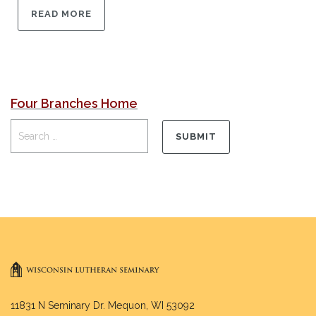
READ MORE
Four Branches Home
11831 N Seminary Dr. Mequon, WI 53092