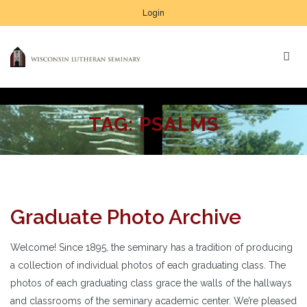
Login
TAG:
PSALMS
Graduate Photo Archive
Welcome! Since 1895, the seminary has a tradition of producing
a collection of individual photos of each graduating class. The
photos of each graduating class grace the walls of the hallways
and classrooms of the seminary academic center. We’re pleased