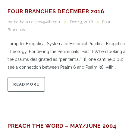
FOUR BRANCHES DECEMBER 2016
by:
barbara.rickaby@wls.edu
Dec 13, 2016
Four
Branches
Jump to: Exegetical Systematic Historical Practical Exegetical
Theology: Pondering the Penitentials (Part 1) When looking at
the psalms designated as “penitential” [1], one can’t help but
see a connection between Psalm 6 and Psalm 38, with ...
READ MORE
PREACH THE WORD – MAY/JUNE 2004