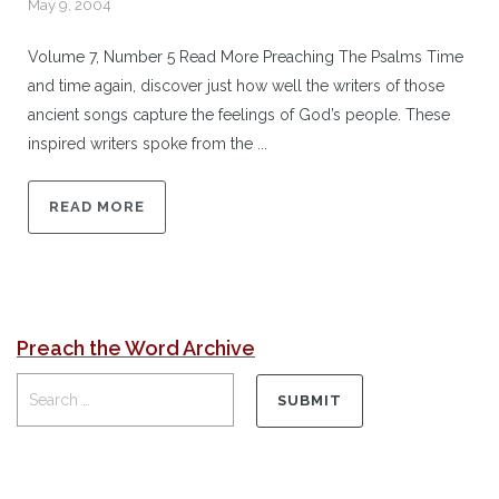
May 9, 2004
Volume 7, Number 5 Read More Preaching The Psalms Time
and time again, discover just how well the writers of those
ancient songs capture the feelings of God’s people. These
inspired writers spoke from the ...
READ MORE
Preach the Word Archive