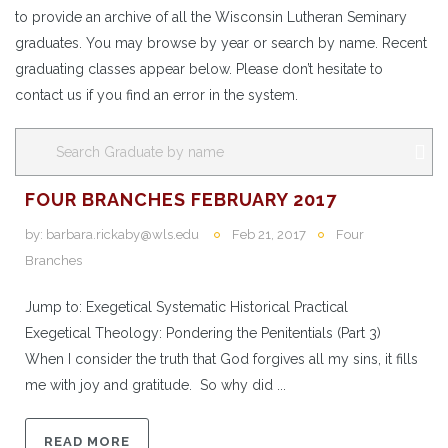
to provide an archive of all the Wisconsin Lutheran Seminary
graduates. You may browse by year or search by name. Recent
graduating classes appear below. Please don’t hesitate to
contact us if you find an error in the system.
FOUR BRANCHES FEBRUARY 2017
by:
barbara.rickaby@wls.edu
Feb 21, 2017
Four
Branches
Jump to: Exegetical Systematic Historical Practical
Exegetical Theology: Pondering the Penitentials (Part 3)
When I consider the truth that God forgives all my sins, it fills
me with joy and gratitude. So why did ...
READ MORE