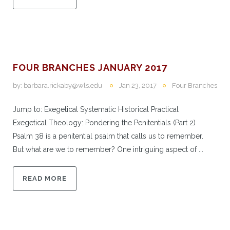
FOUR BRANCHES JANUARY 2017
by:
barbara.rickaby@wls.edu
Jan 23, 2017
Four Branches
Jump to: Exegetical Systematic Historical Practical
Exegetical Theology: Pondering the Penitentials (Part 2)
Psalm 38 is a penitential psalm that calls us to remember.
But what are we to remember? One intriguing aspect of ...
READ MORE