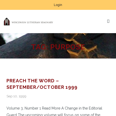
Login
TAG:
PURPOSE
PREACH THE WORD –
SEPTEMBER/OCTOBER 1999
Sep 10, 1999
Volume 3, Number 1 Read More A Change in the Editorial
Guard The upcoming volume will focus on some of the