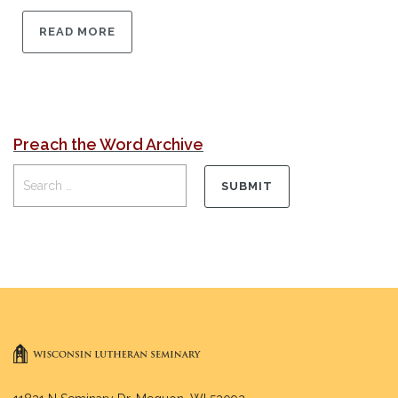
READ MORE
Preach the Word Archive