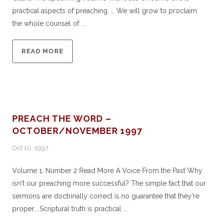
practical aspects of preaching. … We will grow to proclaim
the whole counsel of ...
READ MORE
PREACH THE WORD –
OCTOBER/NOVEMBER 1997
Oct 10, 1997
Volume 1, Number 2 Read More A Voice From the Past Why
isn't our preaching more successful? The simple fact that our
sermons are doctrinally correct is no guarantee that they're
proper....Scriptural truth is practical ...